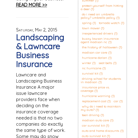
summer
(1)
READ MORE >>
protect yourself from hitting
a deer
(1)
do i need an umbrella
policy? umbrella policy
(1)
spring
(1)
tornado watch
(1)
lawn mower
(1)
Saturday, May 2, 2015
inexperienced drivers
(1)
Landscaping
buzzy lawson insurance
agent madison nc
(1)
& Lawncare
the history of halloween
(1)
Business
madison car care
(1)
hurricane dorian
(1)
Insurance
winter
(1)
seat belts
(1)
nc hurricane
(1)
survival kit
(1)
Lawncare and
driving school for students
Landscaping Business
in madison
(1)
Insurance A major
insurance price vs.
coverage
(1)
issue lawncare
hurricane warning
(1)
providers face when
replacement cost
(1)
car
(1)
deciding on the
why do i need to maintain
my auto?
(1)
insurance coverage
teen driving
(1)
needed is that no two
madison auto care
(1)
companies do exactly
car survivial kit
(1)
the same type of work.
auto and home discounts
(1)
Some may do snow
auto survival kit
(1)