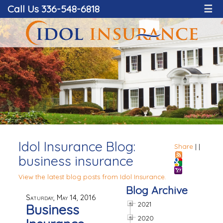
Call Us 336-548-6818
☰
Idol Insurance Blog:
Share
|
|
business insurance
View the latest blog posts from Idol Insurance.
Blog Archive
Saturday, May 14, 2016
2021
Business
2020