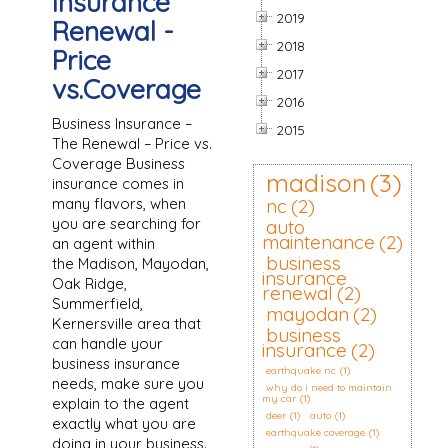
Insurance
2019
Renewal -
2018
Price
2017
vs.Coverage
2016
Business Insurance –
2015
The Renewal – Price vs.
Coverage Business
madison
(3)
insurance comes in
many flavors, when
nc
(2)
you are searching for
auto
maintenance
(2)
an agent within
business
the Madison, Mayodan,
insurance
Oak Ridge,
renewal
(2)
Summerfield,
mayodan
(2)
Kernersville area that
business
can handle your
insurance
(2)
business insurance
earthquake nc
(1)
needs, make sure you
why do i need to maintain
my car
(1)
explain to the agent
deer
(1)
auto
(1)
exactly what you are
earthquake coverage
(1)
doing in your business.