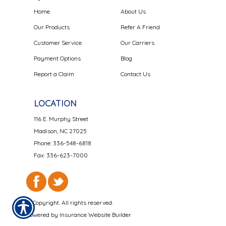
Home
About Us
Our Products
Refer A Friend
Customer Service
Our Carriers
Payment Options
Blog
Report a Claim
Contact Us
LOCATION
116 E. Murphy Street
Madison, NC 27025
Phone: 336-548-6818
Fax: 336-623-7000
© Copyright. All rights reserved.
Powered by
Insurance Website Builder