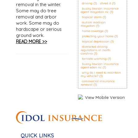
driving
(1)
shred it
(1)
removal in the winter.
buzzy lawson insurance
Some may do tree
agent mayodan nc
(1)
removal and arbor
tropical storm
(1)
work. Some may do
autism madison
mayodan
(1)
hardscape or serious
home coverage
(1)
ground work.
protecting your home
(1)
READ MORE >>
tropical depression
(1)
distracted driving
regulations in north
carolina
(1)
tornado warning
(1)
buzzy lawson insurance
agent eden nc
(1)
why do i need to maintain
my vehicle?
(1)
commercial insurance
renewal
(1)
QUICK LINKS