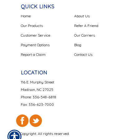
QUICK LINKS
Home
About Us
Our Products
Refer A Friend
Customer Service
Our Carriers
Payment Options
Blog
Report a Claim
Contact Us
LOCATION
116 E. Murphy Street
Madison, NC 27025
Phone: 336-548-6818
Fax: 336-623-7000
© Copyright. All rights reserved.