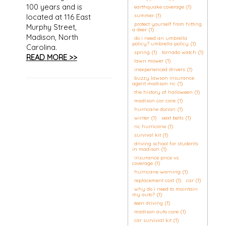
100 years and is
earthquake coverage
(1)
located at 116 East
summer
(1)
protect yourself from hitting
Murphy Street,
a deer
(1)
Madison, North
do i need an umbrella
policy? umbrella policy
(1)
Carolina.
spring
(1)
tornado watch
(1)
READ MORE >>
lawn mower
(1)
inexperienced drivers
(1)
buzzy lawson insurance
agent madison nc
(1)
the history of halloween
(1)
madison car care
(1)
hurricane dorian
(1)
winter
(1)
seat belts
(1)
nc hurricane
(1)
survival kit
(1)
driving school for students
in madison
(1)
insurance price vs.
coverage
(1)
hurricane warning
(1)
replacement cost
(1)
car
(1)
why do i need to maintain
my auto?
(1)
teen driving
(1)
madison auto care
(1)
car survivial kit
(1)