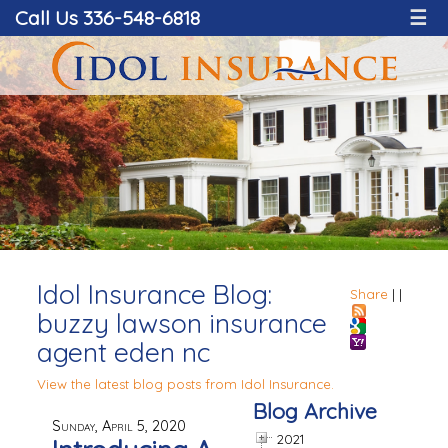
Call Us 336-548-6818
☰
Idol Insurance Blog:
Share
|
|
buzzy lawson insurance
agent eden nc
View the latest blog posts from Idol Insurance.
Blog Archive
Sunday, April 5, 2020
2021