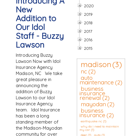
Introducing A
2020
New
2019
Addition to
2018
Our Idol
2017
Staff - Buzzy
2016
Lawson
2015
Introducing Buzzy
Lawson Now with Idol
madison
(3)
Insurance Agency
nc
(2)
Madison, NC We take
auto
great pleasure in
maintenance
(2)
announcing the
business
addition of Buzzy
insurance
renewal
(2)
Lawson to our Idol
mayodan
(2)
Insurance Agency
team. Idol Insurance
business
insurance
(2)
has been a long
standing member of
earthquake nc
(1)
why do i need to maintain
the Madison-Mayodan
my car
(1)
community for over
deer
(1)
auto
(1)