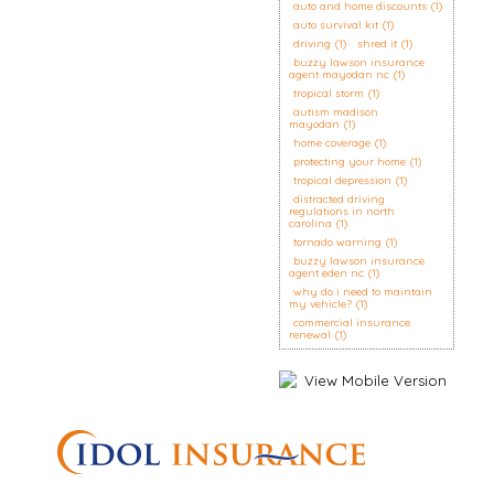
auto and home discounts
(1)
auto survival kit
(1)
driving
(1)
shred it
(1)
buzzy lawson insurance
agent mayodan nc
(1)
tropical storm
(1)
autism madison
mayodan
(1)
home coverage
(1)
protecting your home
(1)
tropical depression
(1)
distracted driving
regulations in north
carolina
(1)
tornado warning
(1)
buzzy lawson insurance
agent eden nc
(1)
why do i need to maintain
my vehicle?
(1)
commercial insurance
renewal
(1)