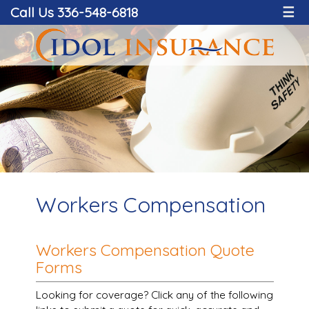
Call Us 336-548-6818
☰
Workers Compensation
Workers Compensation Quote
Forms
Looking for coverage? Click any of the following