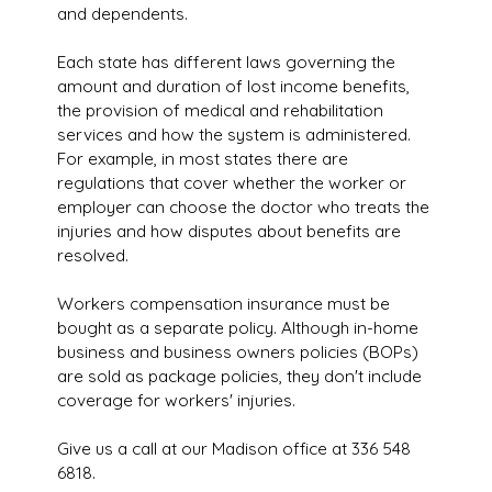
and dependents.
Each state has different laws governing the
amount and duration of lost income benefits,
the provision of medical and rehabilitation
services and how the system is administered.
For example, in most states there are
regulations that cover whether the worker or
employer can choose the doctor who treats the
injuries and how disputes about benefits are
resolved.
Workers compensation insurance must be
bought as a separate policy. Although in-home
business and business owners policies (BOPs)
are sold as package policies, they don't include
coverage for workers' injuries.
Give us a call at our Madison office at 336 548
6818.