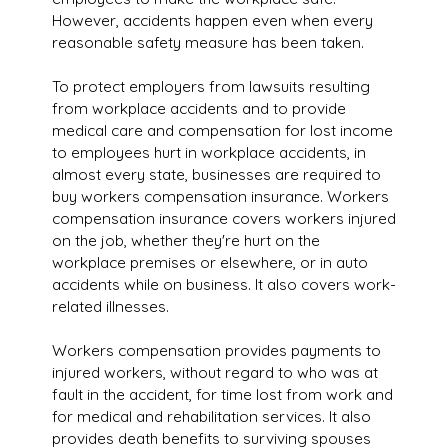
However, accidents happen even when every
reasonable safety measure has been taken.
To protect employers from lawsuits resulting
from workplace accidents and to provide
medical care and compensation for lost income
to employees hurt in workplace accidents, in
almost every state, businesses are required to
buy workers compensation insurance. Workers
compensation insurance covers workers injured
on the job, whether they're hurt on the
workplace premises or elsewhere, or in auto
accidents while on business. It also covers work-
related illnesses.
Workers compensation provides payments to
injured workers, without regard to who was at
fault in the accident, for time lost from work and
for medical and rehabilitation services. It also
provides death benefits to surviving spouses