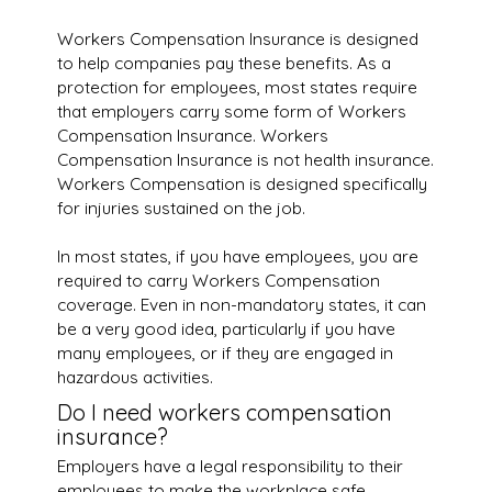
Workers Compensation Insurance is designed
to help companies pay these benefits. As a
protection for employees, most states require
that employers carry some form of Workers
Compensation Insurance. Workers
Compensation Insurance is not health insurance.
Workers Compensation is designed specifically
for injuries sustained on the job.
In most states, if you have employees, you are
required to carry Workers Compensation
coverage. Even in non-mandatory states, it can
be a very good idea, particularly if you have
many employees, or if they are engaged in
hazardous activities.
Do I need workers compensation
insurance?
Employers have a legal responsibility to their
employees to make the workplace safe.