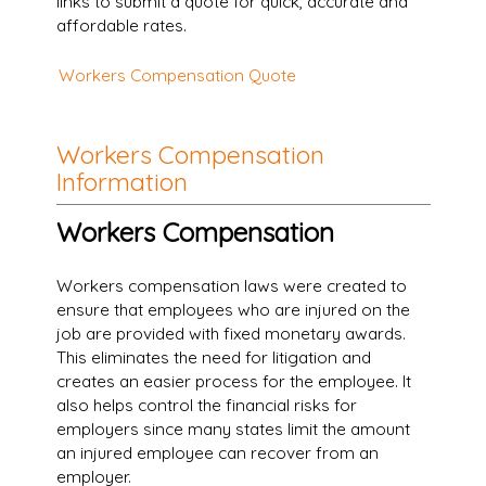
links to submit a quote for quick, accurate and
affordable rates.
Workers Compensation Quote
Workers Compensation
Information
Workers Compensation
Workers compensation laws were created to
ensure that employees who are injured on the
job are provided with fixed monetary awards.
This eliminates the need for litigation and
creates an easier process for the employee. It
also helps control the financial risks for
employers since many states limit the amount
an injured employee can recover from an
employer.