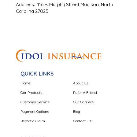
Address: 116 E. Murphy Street Madison, North
Carolina 27025
QUICK LINKS
Home
About Us
Our Products
Refer A Friend
Customer Service
Our Carriers
Payment Options
Blog
Report a Claim
Contact Us